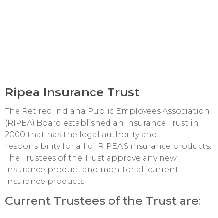
Ripea Insurance Trust
The Retired Indiana Public Employees Association
(RIPEA) Board established an Insurance Trust in
2000 that has the legal authority and
responsibility for all of RIPEA’S insurance products.
The Trustees of the Trust approve any new
insurance product and monitor all current
insurance products.
Current Trustees of the Trust are: