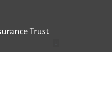
surance Trust