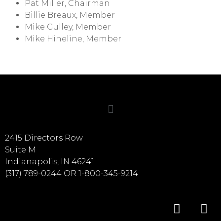
Pat Miller, Chairman
Billie Breaux, Member
Mike Gulley, Member
Mike Hineline, Member
2415 Directors Row
Suite M
Indianapolis, IN 46241
(317) 789-0244 OR 1-800-345-9214